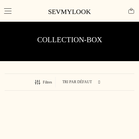
SEVMYLOOK
COLLECTION-BOX
Filtres