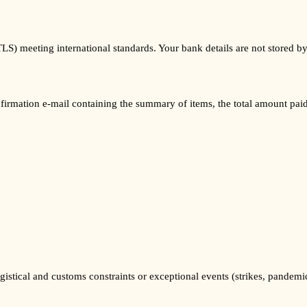
TLS) meeting international standards. Your bank details are not stored
nfirmation e-mail containing the summary of items, the total amount pai
gistical and customs constraints or exceptional events (strikes, pandemi