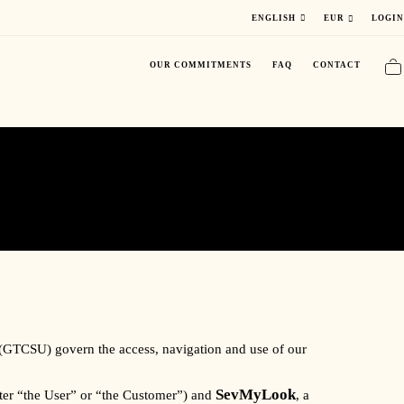
LOGIN
ENGLISH
EUR
OUR COMMITMENTS
FAQ
CONTACT
 (GTCSU) govern the access, navigation and use of our
SevMyLook
after “the User” or “the Customer”) and
, a