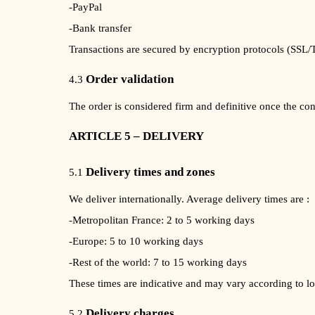
-PayPal
-Bank transfer
Transactions are secured by encryption protocols (SSL/
Order validation
4.3
The order is considered firm and definitive once the co
ARTICLE 5 – DELIVERY
Delivery times and zones
5.1
We deliver internationally. Average delivery times are :
-Metropolitan France: 2 to 5 working days
-Europe: 5 to 10 working days
-Rest of the world: 7 to 15 working days
These times are indicative and may vary according to lo
Delivery charges
5.2