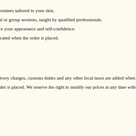
routines tailored to your skin.
al or group sessions, taught by qualified professionals.
ce your appearance and self-confidence.
icated when the order is placed.
Delivery charges, customs duties and any other local taxes are added when
rder is placed. We reserve the right to modify our prices at any time with