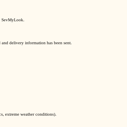
 by SevMyLook.
d and delivery information has been sent.
cs, extreme weather conditions).