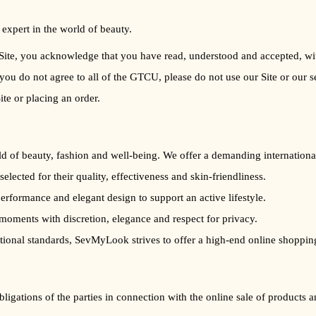
 expert in the world of beauty.
te, you acknowledge that you have read, understood and accepted, witho
f you do not agree to all of the GTCU, please do not use our Site or our s
ite or placing an order.
 of beauty, fashion and well-being. We offer a demanding international 
, selected for their quality, effectiveness and skin-friendliness.
erformance and elegant design to support an active lifestyle.
moments with discretion, elegance and respect for privacy.
ational standards, SevMyLook strives to offer a high-end online shoppin
bligations of the parties in connection with the online sale of product