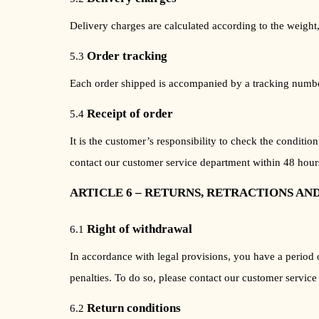
Delivery charges are calculated according to the weight,
Order tracking
5.3
Each order shipped is accompanied by a tracking number, 
Receipt of order
5.4
It is the customer’s responsibility to check the conditi
contact our customer service department within 48 hours
ARTICLE 6 – RETURNS, RETRACTIONS AN
Right of withdrawal
6.1
In accordance with legal provisions, you have a period 
penalties. To do so, please contact our customer service
Return conditions
6.2