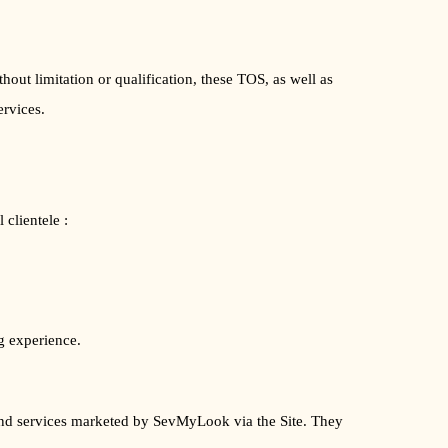
ut limitation or qualification, these TOS, as well as
ervices.
clientele :
g experience.
s and services marketed by SevMyLook via the Site. They