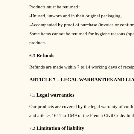
Products must be returned :
-Unused, unworn and in their original packaging,
-Accompanied by proof of purchase (invoice or confirm
Some items cannot be returned for hygiene reasons (ope
products.
Refunds
6.3
Refunds are made within 7 to 14 working days of receipt
ARTICLE 7 – LEGAL WARRANTIES AND LI
Legal warranties
7.1
Our products are covered by the legal warranty of conf
and articles 1641 to 1649 of the French Civil Code. In 
Limitation of liability
7.2