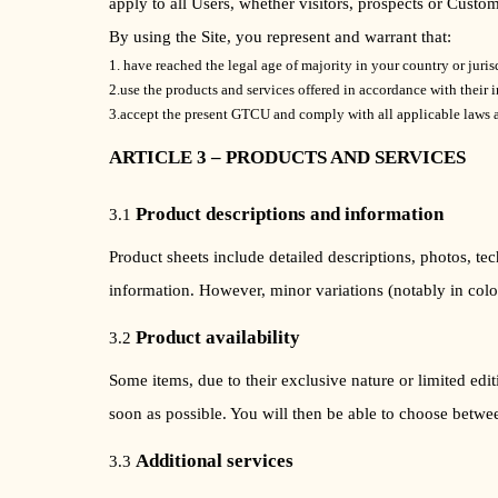
apply to all Users, whether visitors, prospects or Custom
By using the Site, you represent and warrant that:
1. have reached the legal age of majority in your country or juris
2.use the products and services offered in accordance with their 
3.accept the present GTCU and comply with all applicable laws a
ARTICLE 3 – PRODUCTS AND SERVICES
Product descriptions and information
3.1
Product sheets include detailed descriptions, photos, te
information. However, minor variations (notably in color
Product availability
3.2
Some items, due to their exclusive nature or limited edit
soon as possible. You will then be able to choose between
Additional services
3.3