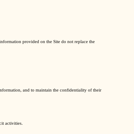
information provided on the Site do not replace the
formation, and to maintain the confidentiality of their
t activities.