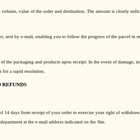
 volume, value of the order and destination. The amount is clearly indica
sent by e-mail, enabling you to follow the progress of the parcel in rea
on of the packaging and products upon receipt. In the event of damage, mi
 for a rapid resolution.
D REFUNDS
of 14 days from receipt of your order to exercise your right of withdraw
 department at the e-mail address indicated on the Site.