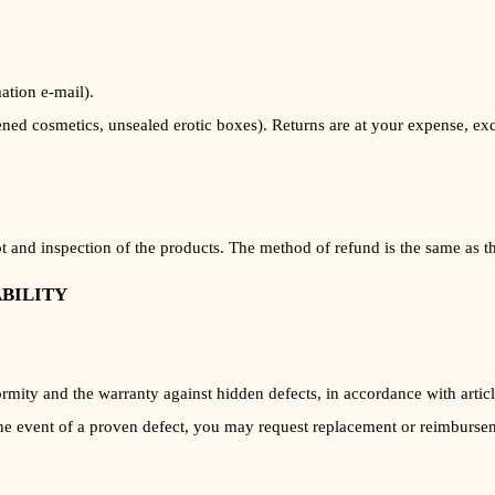
ation e-mail).
ned cosmetics, unsealed erotic boxes). Returns are at your expense, exc
 and inspection of the products. The method of refund is the same as tha
ABILITY
ormity and the warranty against hidden defects, in accordance with art
the event of a proven defect, you may request replacement or reimburse