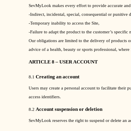
SevMyLook makes every effort to provide accurate and 
-Indirect, incidental, special, consequential or punitive 
-Temporary inability to access the Site,
-Failure to adapt the product to the customer’s specific 
Our obligations are limited to the delivery of products
advice of a health, beauty or sports professional, where
ARTICLE 8 – USER ACCOUNT
Creating an account
8.1
Users may create a personal account to facilitate their 
access identifiers.
Account suspension or deletion
8.2
SevMyLook reserves the right to suspend or delete an acc