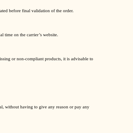
ted before final validation of the order.
l time on the carrier’s website.
ssing or non-compliant products, it is advisable to
al, without having to give any reason or pay any