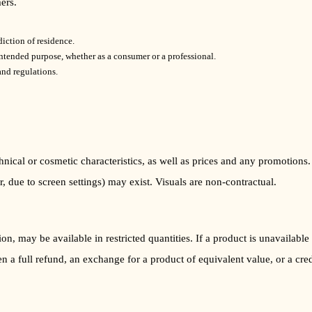
ers.
diction of residence.
intended purpose, whether as a consumer or a professional.
nd regulations.
chnical or cosmetic characteristics, as well as prices and any promotions
, due to screen settings) may exist. Visuals are non-contractual.
ion, may be available in restricted quantities. If a product is unavailab
 a full refund, an exchange for a product of equivalent value, or a credi