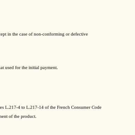
ept in the case of non-conforming or defective
t used for the initial payment.
icles L.217-4 to L.217-14 of the French Consumer Code
ment of the product.