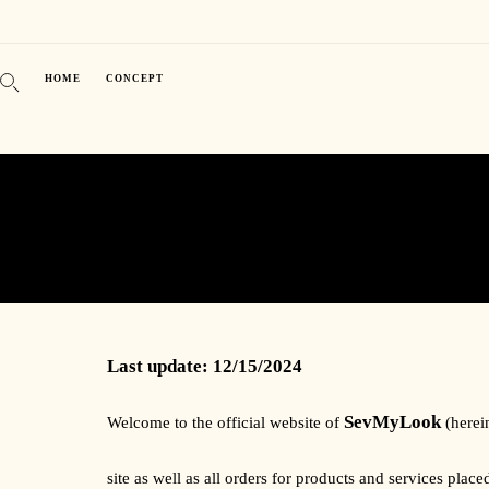
HOME
CONCEPT
Last update: 12/15/2024
SevMyLook
Welcome to the official website of
(herei
site as well as all orders for products and services pla