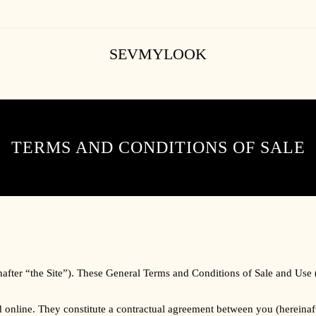
SEVMYLOOK
TERMS AND CONDITIONS OF SALE
nafter “the Site”). These General Terms and Conditions of Sale and Use
ced online. They constitute a contractual agreement between you (herein