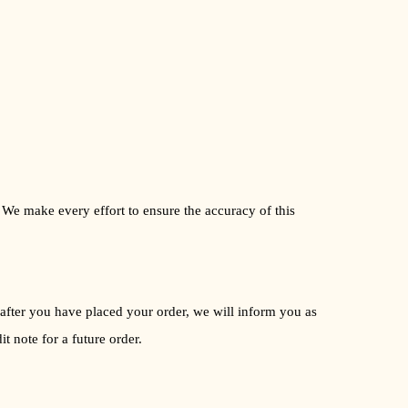
. We make every effort to ensure the accuracy of this
le after you have placed your order, we will inform you as
t note for a future order.