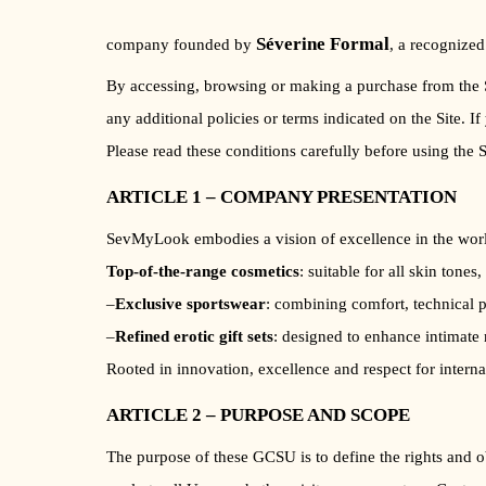
Séverine Formal
company founded by
, a recognized
By accessing, browsing or making a purchase from the Si
any additional policies or terms indicated on the Site. I
Please read these conditions carefully before using the S
ARTICLE 1 – COMPANY PRESENTATION
SevMyLook embodies a vision of excellence in the world
Top-of-the-range cosmetics
: suitable for all skin tones
–
Exclusive sportswear
: combining comfort, technical p
–
Refined erotic gift sets
: designed to enhance intimate 
Rooted in innovation, excellence and respect for intern
ARTICLE 2 – PURPOSE AND SCOPE
The purpose of these GCSU is to define the rights and o