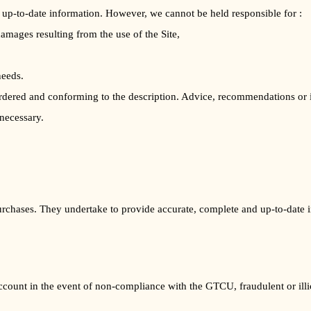
up-to-date information. However, we cannot be held responsible for :
damages resulting from the use of the Site,
needs.
 ordered and conforming to the description. Advice, recommendations or 
 necessary.
purchases. They undertake to provide accurate, complete and up-to-date in
ount in the event of non-compliance with the GTCU, fraudulent or illici