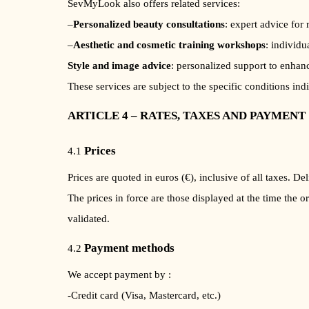
SevMyLook also offers related services:
–
Personalized beauty consultations
: expert advice for 
–
Aesthetic and cosmetic training workshops
: individu
Style and image advice
: personalized support to enhan
These services are subject to the specific conditions ind
ARTICLE 4 – RATES, TAXES AND PAYMENT
Prices
4.1
Prices are quoted in euros (€), inclusive of all taxes. 
The prices in force are those displayed at the time the o
validated.
Payment methods
4.2
We accept payment by :
-Credit card (Visa, Mastercard, etc.)