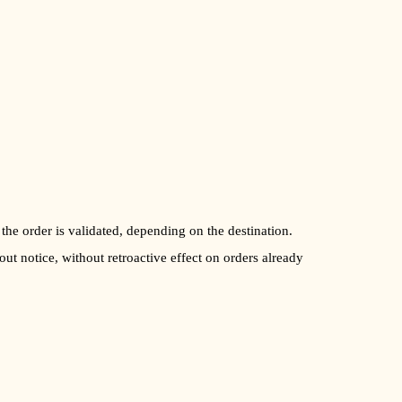
 the order is validated, depending on the destination.
out notice, without retroactive effect on orders already